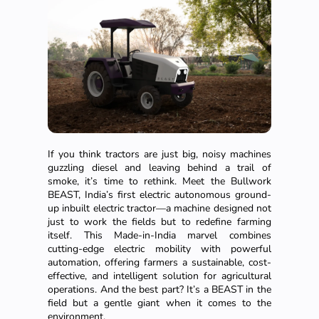
If you think tractors are just big, noisy machines
guzzling diesel and leaving behind a trail of
smoke, it’s time to rethink. Meet the Bullwork
BEAST, India’s first electric autonomous ground-
up inbuilt electric tractor—a machine designed not
just to work the fields but to redefine farming
itself. This Made-in-India marvel combines
cutting-edge electric mobility with powerful
automation, offering farmers a sustainable, cost-
effective, and intelligent solution for agricultural
operations. And the best part? It’s a BEAST in the
field but a gentle giant when it comes to the
environment.