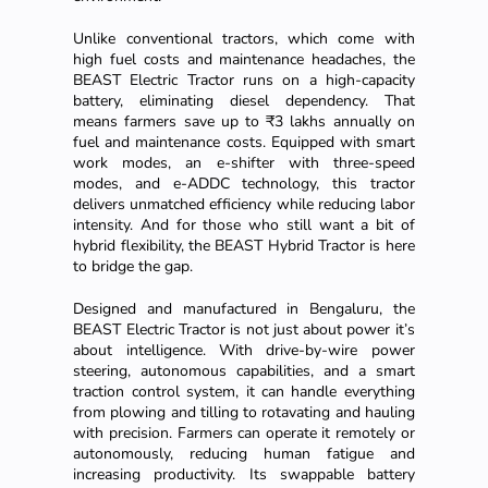
Unlike conventional tractors, which come with
high fuel costs and maintenance headaches, the
BEAST Electric Tractor runs on a high-capacity
battery, eliminating diesel dependency. That
means farmers save up to ₹3 lakhs annually on
fuel and maintenance costs. Equipped with smart
work modes, an e-shifter with three-speed
modes, and e-ADDC technology, this tractor
delivers unmatched efficiency while reducing labor
intensity. And for those who still want a bit of
hybrid flexibility, the BEAST Hybrid Tractor is here
to bridge the gap.
Designed and manufactured in Bengaluru, the
BEAST Electric Tractor is not just about power it’s
about intelligence. With drive-by-wire power
steering, autonomous capabilities, and a smart
traction control system, it can handle everything
from plowing and tilling to rotavating and hauling
with precision. Farmers can operate it remotely or
autonomously, reducing human fatigue and
increasing productivity. Its swappable battery