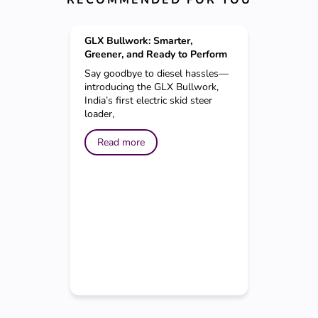
GLX Bullwork: Smarter,
Greener, and Ready to Perform
Say goodbye to diesel hassles—
introducing the GLX Bullwork,
India’s first electric skid steer
loader,
Read more