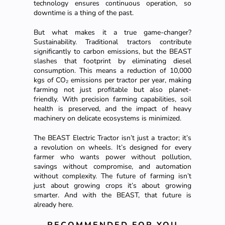
technology ensures continuous operation, so
downtime is a thing of the past.
But what makes it a true game-changer?
Sustainability. Traditional tractors contribute
significantly to carbon emissions, but the BEAST
slashes that footprint by eliminating diesel
consumption. This means a reduction of 10,000
kgs of CO₂ emissions per tractor per year, making
farming not just profitable but also planet-
friendly. With precision farming capabilities, soil
health is preserved, and the impact of heavy
machinery on delicate ecosystems is minimized.
The BEAST Electric Tractor isn’t just a tractor; it’s
a revolution on wheels. It’s designed for every
farmer who wants power without pollution,
savings without compromise, and automation
without complexity. The future of farming isn’t
just about growing crops it’s about growing
smarter. And with the BEAST, that future is
already here.
RECOMMENDED FOR YOU