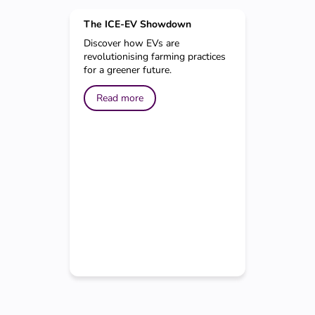
The ICE-EV Showdown
Discover how EVs are
revolutionising farming practices
for a greener future.
Read more