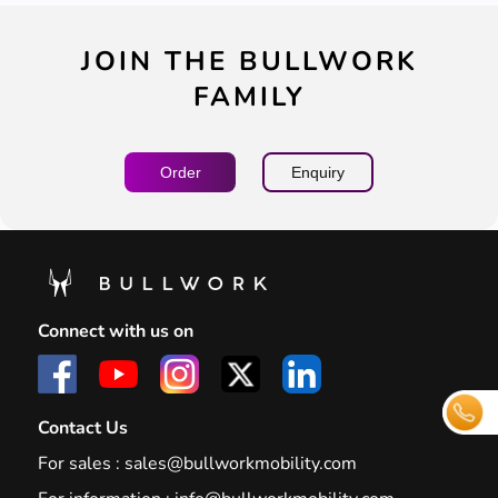
JOIN THE BULLWORK
FAMILY
Order
Enquiry
Connect with us on
Contact Us
For sales :
sales@bullworkmobility.com