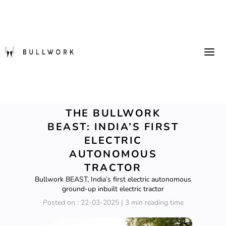
THE BULLWORK
BEAST: INDIA’S FIRST
ELECTRIC
AUTONOMOUS
TRACTOR
Bullwork BEAST, India’s first electric autonomous
ground-up inbuilt electric tractor
Posted on : 22-03-2025 | 3 min reading time